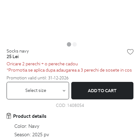
socks navy
25
Lei
Oricare 2 perechi + o pereche cadou
*Promotia se aplica dupa adaugarea a 3 perechi de sosete in cos
Promotion valid until: 31-12-2026
Select size
ADD TO CART
COD:
1408054
Product details
Color:
Navy
Season:
2025 pv