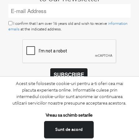
I confirm that I am over 16 years old and wish to receive
information
emails
at the indicated address.
SUBSCRIBE
Acest site foloseste cookie-uri pentru a-ti oferi cea mai
Keep up to date with our new collections,
placuta experienta online. Informatiile culese prin
special offers, and trends in men's fashion.
intermediul cookie-urilor sunt anonime iar continuarea
utilizarii serviciilor noastre presupune acceptarea acestora.
CONCIERGE
Terms and Conditions
Vreau sa schimb setarile
Return policy
Sunt de acord
Data privacy