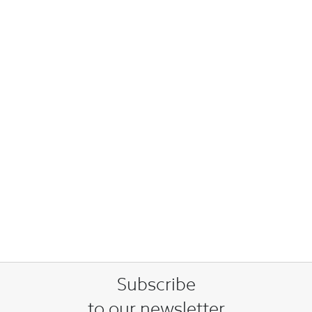
Subscribe
to our newsletter