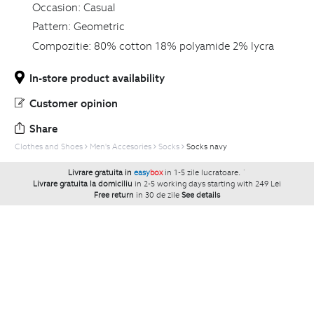
Occasion:
Casual
Pattern:
Geometric
Compozitie:
80% cotton 18% polyamide 2% lycra
In-store product availability
Customer opinion
Share
Clothes and Shoes
Men's Accesories
Socks
Socks navy
Livrare gratuita in
easy
box
in 1-5 zile lucratoare.
`
Livrare gratuita la domiciliu
in 2-5 working days starting with 249 Lei
Free return
in 30 de zile
See details