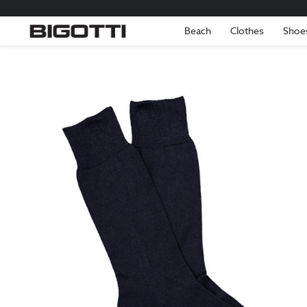
Beach
Clothes
Shoe