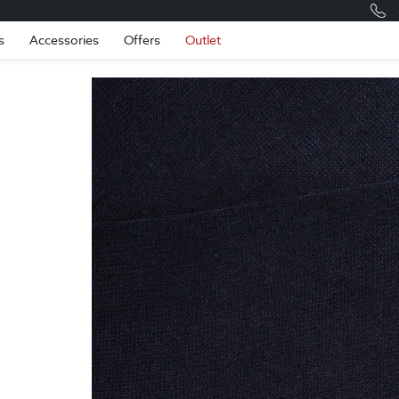
Romania
Engli
s
Accessories
Offers
Outlet