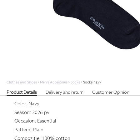
Clothes and Shoes
Men's Accesories
Socks
Socks navy
Product Details
Delivery and return
Customer Opinion
Color:
Navy
Season:
2026 pv
Occasion:
Essential
Pattern:
Plain
Compozitie:
100% cotton