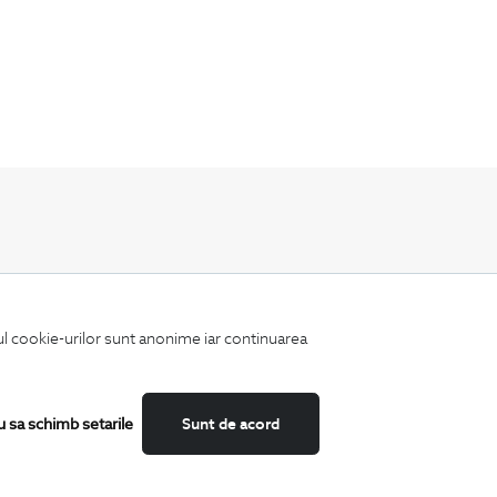
Keep up to date with our new collections,
special offers, and trends in men's fashion.
iul cookie-urilor sunt anonime iar continuarea
u sa schimb setarile
Sunt de acord