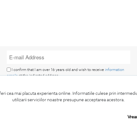
I confirm that I am over 16 years old and wish to receive
information
emails
at the indicated address.
feri cea mai placuta experienta online. Informatiile culese prin intermed
utilizarii serviciilor noastre presupune acceptarea acestora.
Vrea
SUBSCRIBE