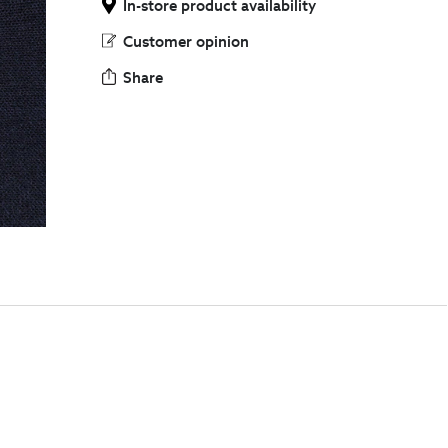
In-store product availability
Customer opinion
Share