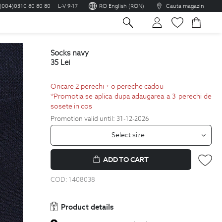
(004)0310 80 80 80
L-V 9-17
RO English (RON)
Cauta magazin
sh
socks navy
35
Lei
Oricare 2 perechi + o pereche cadou
*Promotia se aplica dupa adaugarea a 3 perechi de
sosete in cos
Promotion valid until: 31-12-2026
Select size
ADD TO CART
COD:
1408038
Product details