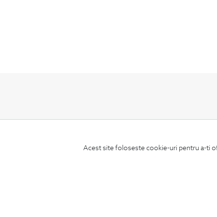
Subscribe
to our newsletter
Acest site foloseste cookie-uri pentru a-ti o