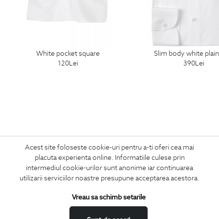
white pocket square
slim body white plain
120
Lei
390
Lei
Acest site foloseste cookie-uri pentru a-ti oferi cea mai
Subscribe
placuta experienta online. Informatiile culese prin
intermediul cookie-urilor sunt anonime iar continuarea
to our newsletter
utilizarii serviciilor noastre presupune acceptarea acestora.
Vreau sa schimb setarile
I confirm that I am over 16 years old and wish to receive
information