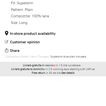
Fit:
Superslim
Pattern:
Plain
Compozitie:
100% lana
Size:
Long
In-store product availability
Customer opinion
Share
Clothes and Shoes
Men's Trousers
Superslim blue plain trousers
Livrare gratuita in
easy
box
in 1-5 zile lucratoare.
`
Livrare gratuita la domiciliu
in 2-5 working days starting with 249 Lei
Free return
in 30 de zile
See details