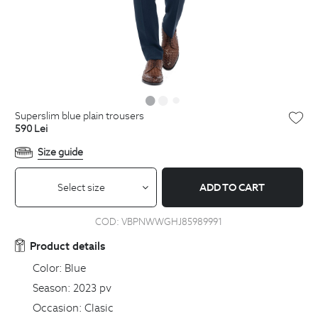
superslim blue plain trousers
590
Lei
Size guide
Select size
ADD TO CART
COD:
VBPNWWGHJ85989991
Product details
Color:
Blue
Season:
2023 pv
Occasion:
Clasic