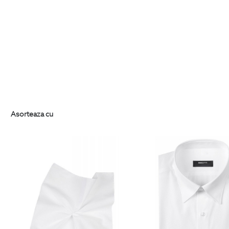
Asorteaza cu