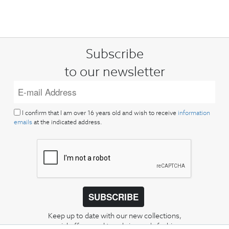
Subscribe
to our newsletter
I confirm that I am over 16 years old and wish to receive
information
emails
at the indicated address.
SUBSCRIBE
Keep up to date with our new collections,
special offers, and trends in men's fashion.