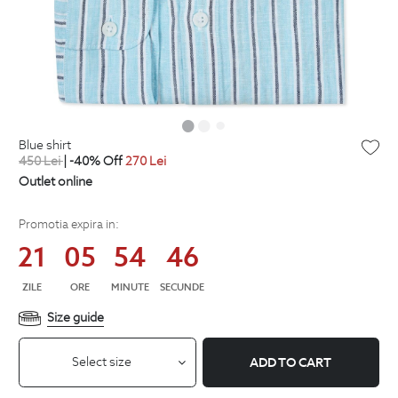
blue shirt
450
Lei
| -40% Off
270
Lei
Outlet online
Promotia expira in:
21
05
54
45
ZILE
ORE
MINUTE
SECUNDE
Size guide
Select size
ADD TO CART