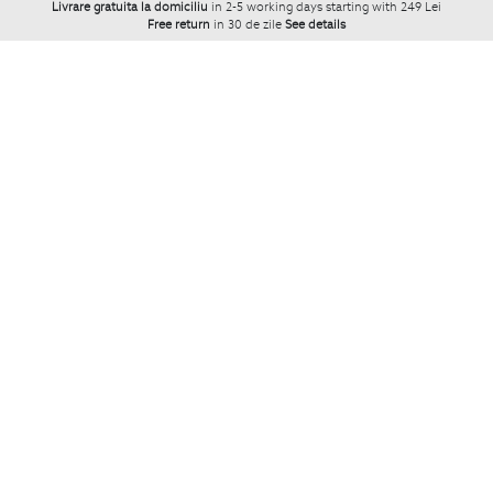
Livrare gratuita la domiciliu
in 2-5 working days starting with 249 Lei
Free return
in 30 de zile
See details