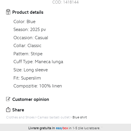
COD:
1418144
Product details
Color:
Blue
Season:
2025 pv
Occasion:
Casual
Collar:
Classic
Pattern:
Stripe
Cuff Type:
Maneca lunga
Size:
Long sleeve
Fit:
Superslim
Compozitie:
100% linen
Customer opinion
Share
Clothes and Shoes
Camasi barbati outlet
Blue shirt
Livrare gratuita in
easy
box
in 1-5 zile lucratoare.
`