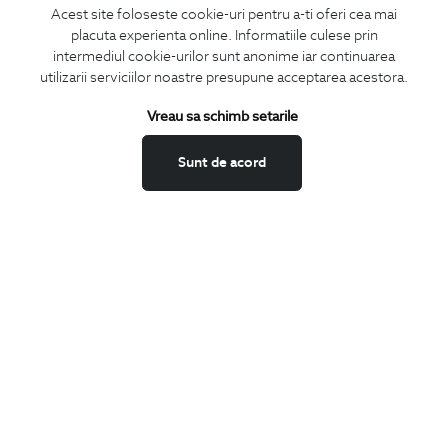
Acest site foloseste cookie-uri pentru a-ti oferi cea mai
placuta experienta online. Informatiile culese prin
CONCIERGE
intermediul cookie-urilor sunt anonime iar continuarea
Terms and Conditions
utilizarii serviciilor noastre presupune acceptarea acestora.
Return policy
Vreau sa schimb setarile
Data privacy
Website Feedback
Sunt de acord
ANPC
BIGOTTI
Contact
Stores
Careers
FAQ
SHARE
Facebook
LinkedIn