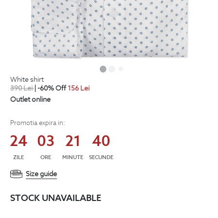
white shirt
390
Lei
| -60% Off
156
Lei
Outlet online
Promotia expira in:
24
03
21
39
ZILE
ORE
MINUTE
SECUNDE
Size guide
STOCK UNAVAILABLE