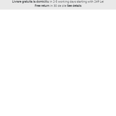
Livrare gratuita la domiciliu
in 2-5 working days starting with 249 Lei
Free return
in 30 de zile
See details