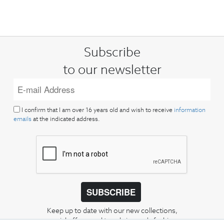
Subscribe
to our newsletter
I confirm that I am over 16 years old and wish to receive
information
emails
at the indicated address.
SUBSCRIBE
Keep up to date with our new collections,
special offers, and trends in men's fashion.