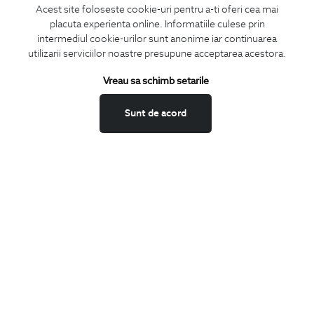
Acest site foloseste cookie-uri pentru a-ti oferi cea mai
placuta experienta online. Informatiile culese prin
CONCIERGE
intermediul cookie-urilor sunt anonime iar continuarea
Terms and Conditions
utilizarii serviciilor noastre presupune acceptarea acestora.
Return policy
Vreau sa schimb setarile
Data privacy
Website Feedback
Sunt de acord
ANPC
BIGOTTI
Contact
Stores
Careers
FAQ
SHARE
Facebook
LinkedIn