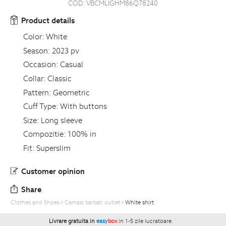
COD:
VBCMLIGHM86Q78240
Product details
Color:
White
Season:
2023 pv
Occasion:
Casual
Collar:
Classic
Pattern:
Geometric
Cuff Type:
With buttons
Size:
Long sleeve
Compozitie:
100% in
Fit:
Superslim
Customer opinion
Share
Clothes and Shoes
Camasi barbati outlet
White shirt
Livrare gratuita in
easy
box
in 1-5 zile lucratoare.
`