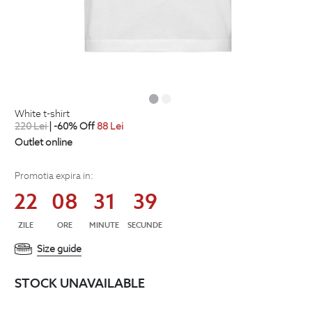
white t-shirt
220
Lei
| -60% Off
88
Lei
Outlet online
Promotia expira in:
22
08
31
38
ZILE
ORE
MINUTE
SECUNDE
Size guide
STOCK UNAVAILABLE