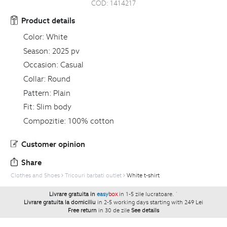
COD:
1414217
Product details
Color:
White
Season:
2025 pv
Occasion:
Casual
Collar:
Round
Pattern:
Plain
Fit:
Slim body
Compozitie:
100% cotton
Customer opinion
Share
Clothes and Shoes
Tricouri barbati outlet
White t-shirt
Livrare gratuita in
easy
box
in 1-5 zile lucratoare.
`
Livrare gratuita la domiciliu
in 2-5 working days starting with 249 Lei
Free return
in 30 de zile
See details