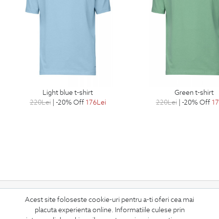
light blue t-shirt
green t-shirt
220
Lei
| -20% Off
176
Lei
220
Lei
| -20% Off
1
Subscribe
Acest site foloseste cookie-uri pentru a-ti oferi cea mai
placuta experienta online. Informatiile culese prin
to our newsletter