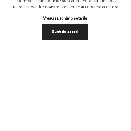
intermediul cookie-urilor sunt anonime iar continuarea
utilizarii serviciilor noastre presupune acceptarea acestora.
Vreau sa schimb setarile
I confirm that I am over 16 years old and wish to receive
information
emails
at the indicated address.
Sunt de acord
SUBSCRIBE
Keep up to date with our new collections,
special offers, and trends in men's fashion.
CONCIERGE
Terms and Conditions
Return policy
Data privacy