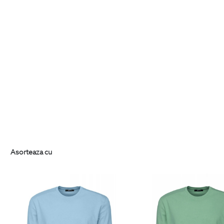
Asorteaza cu