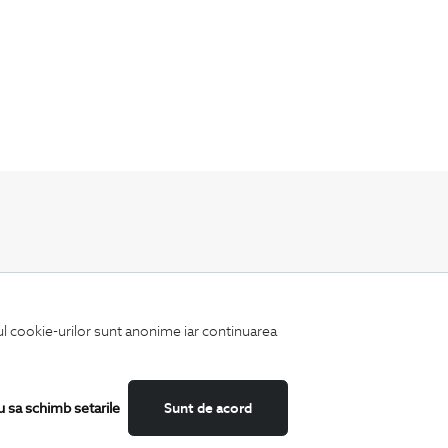
Keep up to date with our new collections,
special offers, and trends in men's fashion.
iul cookie-urilor sunt anonime iar continuarea
u sa schimb setarile
Sunt de acord