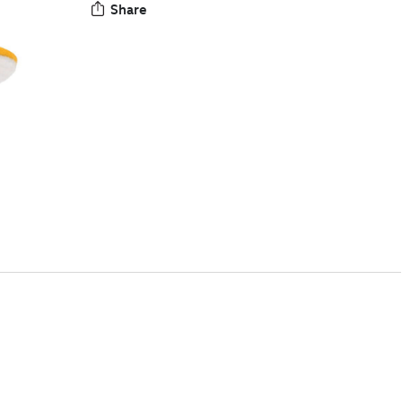
Share