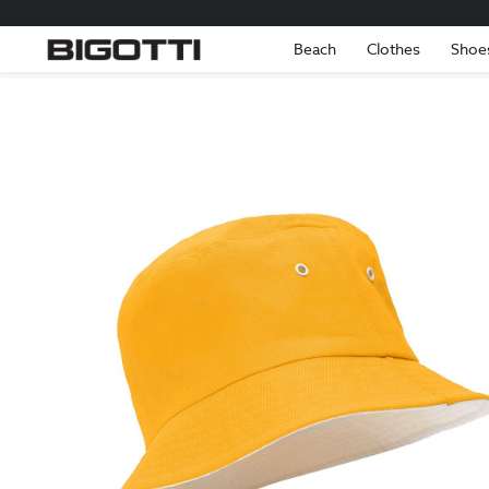
Beach
Clothes
Shoe