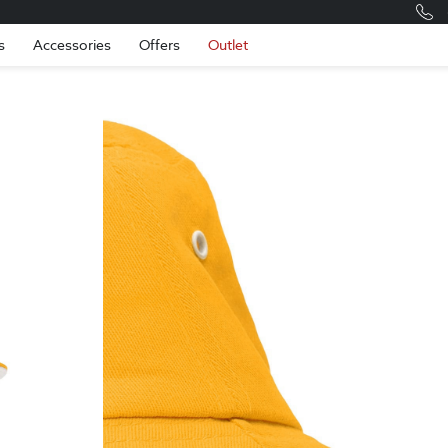
Romania
Engli
s
Accessories
Offers
Outlet