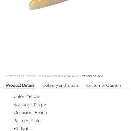
Clothes and Shoes
Men's Accesories
PALARIE
Yellow palarie
Product Details
Delivery and return
Customer Opinion
Color:
Yellow
Season:
2025 pv
Occasion:
Beach
Pattern:
Plain
Fit:
Nofit