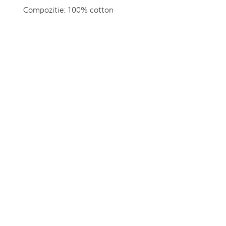
Compozitie:
100% cotton