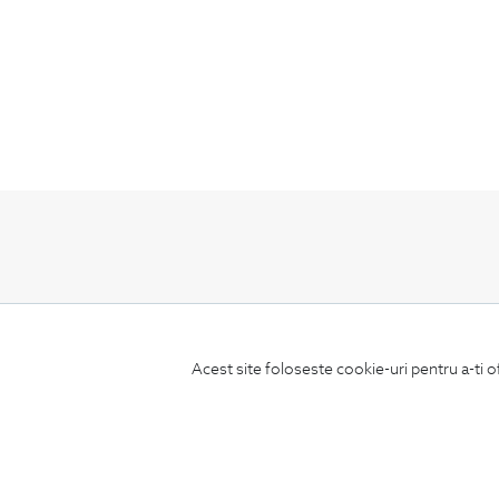
Subscribe
to our newsletter
Acest site foloseste cookie-uri pentru a-ti o