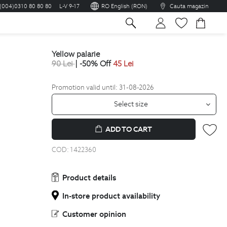
(004)0310 80 80 80
L-V 9-17
RO English (RON)
Cauta magazin
sh
yellow palarie
90
Lei
| -50% Off
45
Lei
Promotion valid until: 31-08-2026
Select size
ADD TO CART
COD:
1422360
Product details
In-store product availability
Customer opinion