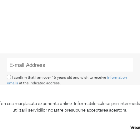
I confirm that I am over 16 years old and wish to receive
information
emails
at the indicated address.
feri cea mai placuta experienta online. Informatiile culese prin intermed
utilizarii serviciilor noastre presupune acceptarea acestora.
Vrea
SUBSCRIBE