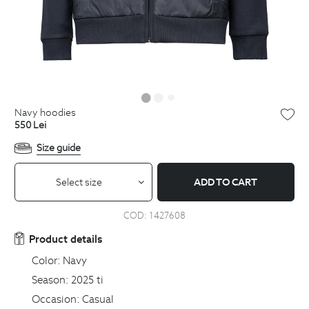
navy hoodies
550
Lei
Size guide
Select size
ADD TO CART
COD:
1427608
Product details
Color:
Navy
Season:
2025 ti
Occasion:
Casual