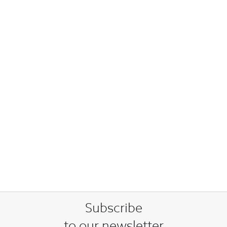
Subscribe
to our newsletter