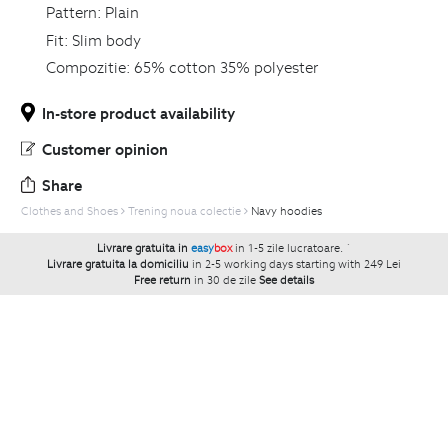
Pattern:
Plain
Fit:
Slim body
Compozitie:
65% cotton 35% polyester
In-store product availability
Customer opinion
Share
Clothes and Shoes
Trening noua colectie
Navy hoodies
Livrare gratuita in
easy
box
in 1-5 zile lucratoare.
`
Livrare gratuita la domiciliu
in 2-5 working days starting with 249 Lei
Free return
in 30 de zile
See details