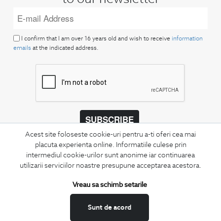
I confirm that I am over 16 years old and wish to receive
information
emails
at the indicated address.
SUBSCRIBE
Acest site foloseste cookie-uri pentru a-ti oferi cea mai
Keep up to date with our new collections,
placuta experienta online. Informatiile culese prin
special offers, and trends in men's fashion.
intermediul cookie-urilor sunt anonime iar continuarea
utilizarii serviciilor noastre presupune acceptarea acestora.
CONCIERGE
Terms and Conditions
Vreau sa schimb setarile
Return policy
Sunt de acord
Data privacy