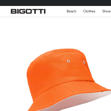
Beach
Clothes
Shoe