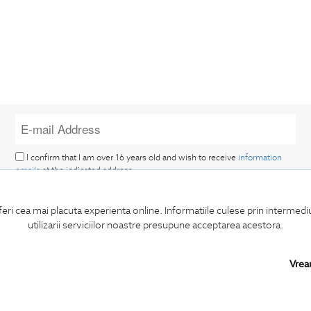
I confirm that I am over 16 years old and wish to receive
information
emails
at the indicated address.
feri cea mai placuta experienta online. Informatiile culese prin intermed
utilizarii serviciilor noastre presupune acceptarea acestora.
Vrea
SUBSCRIBE