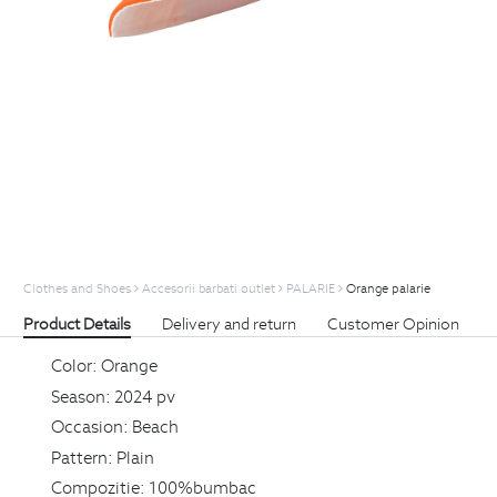
Clothes and Shoes
Accesorii barbati outlet
PALARIE
Orange palarie
Product Details
Delivery and return
Customer Opinion
Color:
Orange
Season:
2024 pv
Occasion:
Beach
Pattern:
Plain
Compozitie:
100%bumbac