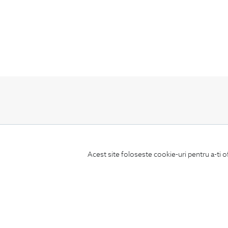
Subscribe
to our newsletter
Acest site foloseste cookie-uri pentru a-ti o