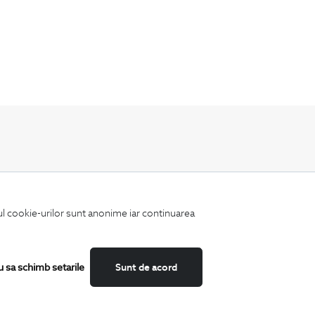
Keep up to date with our new collections,
special offers, and trends in men's fashion.
iul cookie-urilor sunt anonime iar continuarea
u sa schimb setarile
Sunt de acord