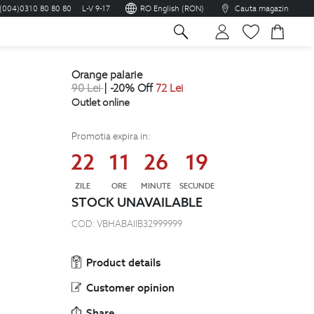
(004)0310 80 80 80
L-V 9-17
RO English (RON)
Cauta magazin
sh
orange palarie
90
Lei
| -20% Off
72
Lei
Outlet online
Promotia expira in:
22
11
26
18
ZILE
ORE
MINUTE
SECUNDE
STOCK UNAVAILABLE
COD:
VBHABAIIB32999999
Product details
Customer opinion
Share