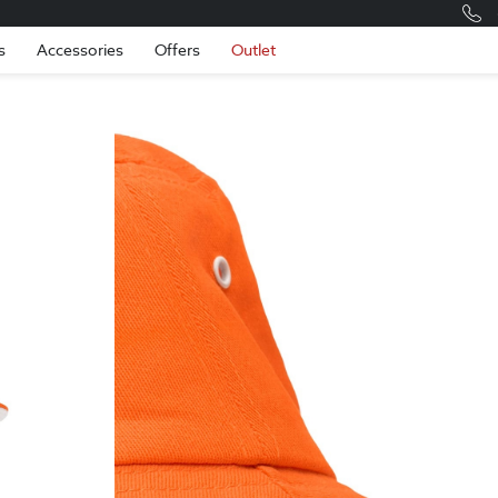
Romania
Engli
s
Accessories
Offers
Outlet