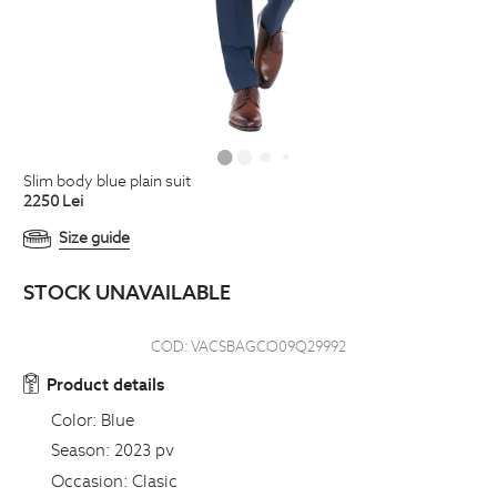
slim body blue plain suit
2250
Lei
Size guide
STOCK UNAVAILABLE
COD:
VACSBAGCO09Q29992
Product details
Color:
Blue
Season:
2023 pv
Occasion:
Clasic