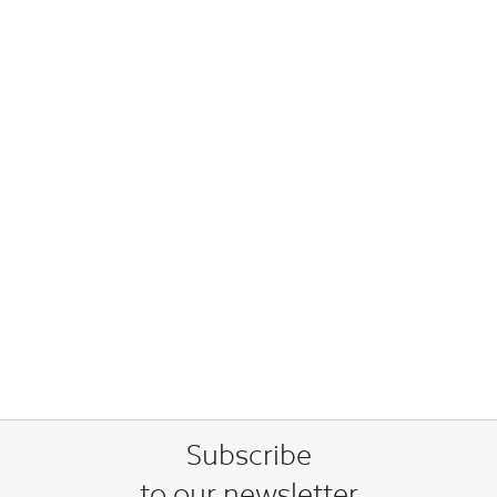
Subscribe
to our newsletter