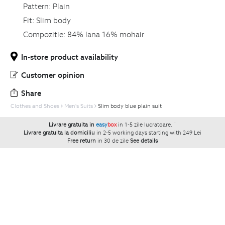
Pattern:
Plain
Fit:
Slim body
Compozitie:
84% lana 16% mohair
In-store product availability
Customer opinion
Share
Clothes and Shoes
Men's Suits
Slim body blue plain suit
Livrare gratuita in
easy
box
in 1-5 zile lucratoare.
`
Livrare gratuita la domiciliu
in 2-5 working days starting with 249 Lei
Free return
in 30 de zile
See details