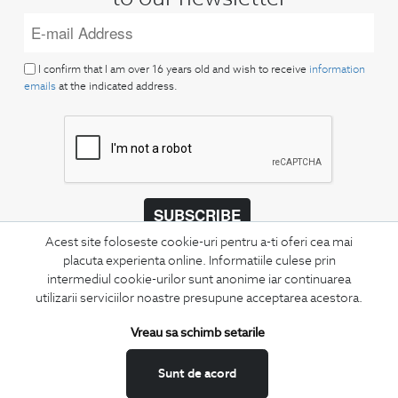
I confirm that I am over 16 years old and wish to receive
information
emails
at the indicated address.
SUBSCRIBE
Acest site foloseste cookie-uri pentru a-ti oferi cea mai
Keep up to date with our new collections,
placuta experienta online. Informatiile culese prin
special offers, and trends in men's fashion.
intermediul cookie-urilor sunt anonime iar continuarea
utilizarii serviciilor noastre presupune acceptarea acestora.
CONCIERGE
Terms and Conditions
Vreau sa schimb setarile
Return policy
Sunt de acord
Data privacy