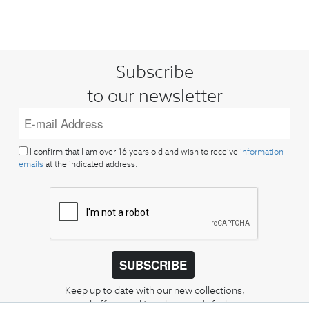
Subscribe
to our newsletter
I confirm that I am over 16 years old and wish to receive
information
emails
at the indicated address.
SUBSCRIBE
Keep up to date with our new collections,
special offers, and trends in men's fashion.