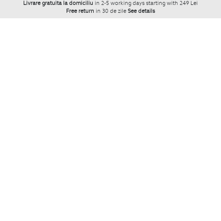
Livrare gratuita la domiciliu
in 2-5 working days starting with 249 Lei
Free return
in 30 de zile
See details