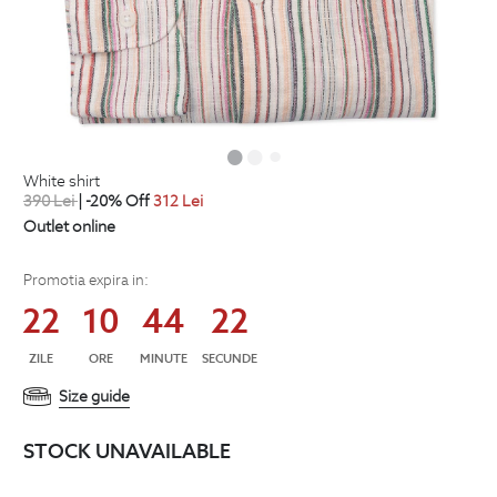
white shirt
390
Lei
| -20% Off
312
Lei
Outlet online
Promotia expira in:
22
10
44
21
ZILE
ORE
MINUTE
SECUNDE
Size guide
STOCK UNAVAILABLE