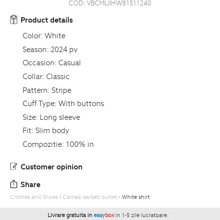
COD:
VBCMLIIHW81511240
Product details
Color:
White
Season:
2024 pv
Occasion:
Casual
Collar:
Classic
Pattern:
Stripe
Cuff Type:
With buttons
Size:
Long sleeve
Fit:
Slim body
Compozitie:
100% in
Customer opinion
Share
Clothes and Shoes
Camasi barbati outlet
White shirt
Livrare gratuita in
easy
box
in 1-5 zile lucratoare.
`