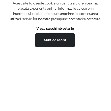
Acest site foloseste cookie-uri pentru a-ti oferi cea mai
placuta experienta online. Informatiile culese prin
CONCIERGE
intermediul cookie-urilor sunt anonime iar continuarea
Terms and Conditions
utilizarii serviciilor noastre presupune acceptarea acestora.
Return policy
Vreau sa schimb setarile
Data privacy
Website Feedback
Sunt de acord
ANPC
BIGOTTI
Contact
Stores
Careers
FAQ
SHARE
Facebook
LinkedIn